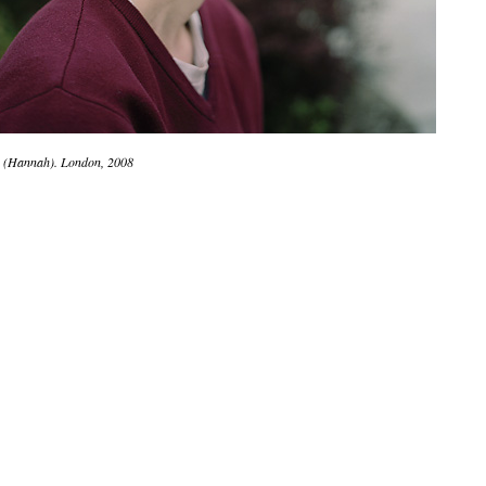
 (Hannah). London, 2008