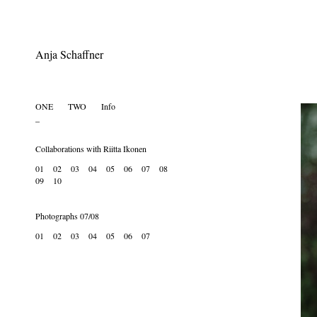
Anja Schaffner
ONE
.....
TWO
......
Info
.... .... ....
_
Collaborations with Riitta Ikonen
01
02
03
04
05
06
07
08
09
10
Photographs 07/08
01
02
03
04
05
06
07